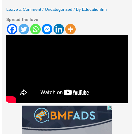
Leave a Comment
/
Uncategorized
/ By
EducationInn
Spread the love