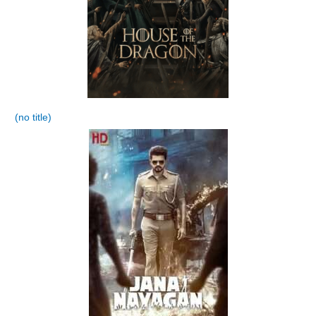
(no title)