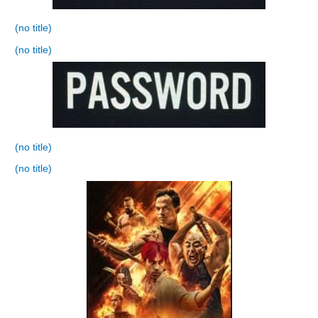
(no title)
(no title)
(no title)
(no title)