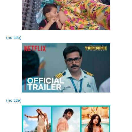
(no title)
(no title)