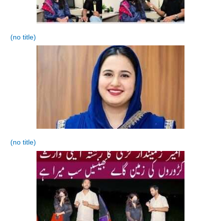
(no title)
(no title)