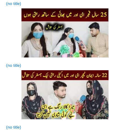
(no title)
(no title)
(no title)