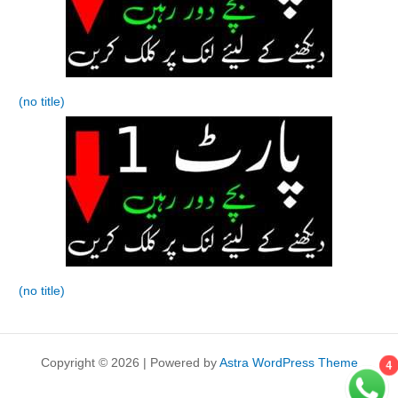
(no title)
(no title)
Copyright © 2026 | Powered by
Astra WordPress Theme
4