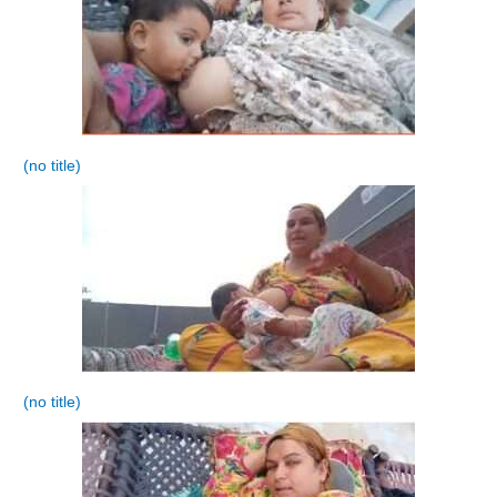
(no title)
(no title)