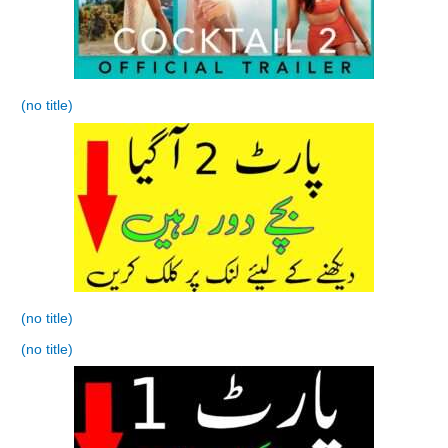
(no title)
(no title)
(no title)