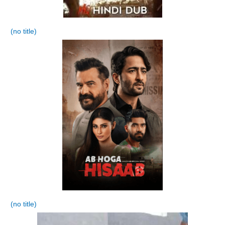
(no title)
(no title)