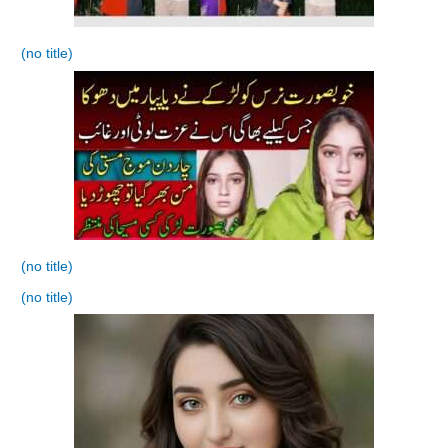
(no title)
(no title)
(no title)