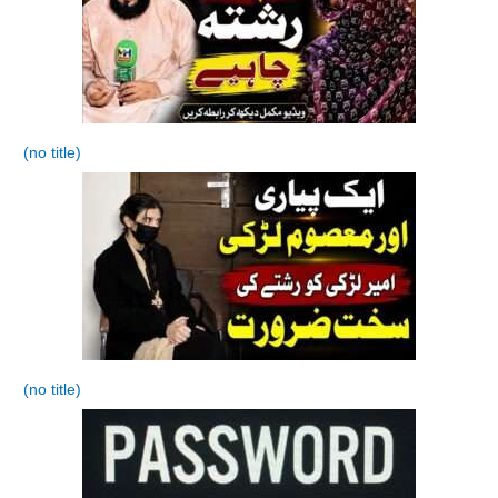
(no title)
(no title)