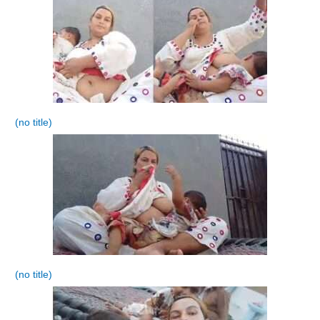
(no title)
(no title)