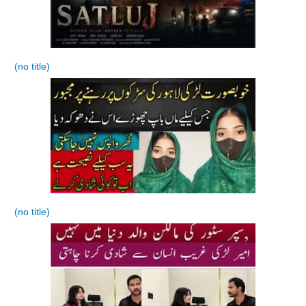
(no title)
(no title)