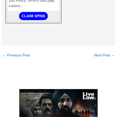
←
Previous Post
Next Post
→