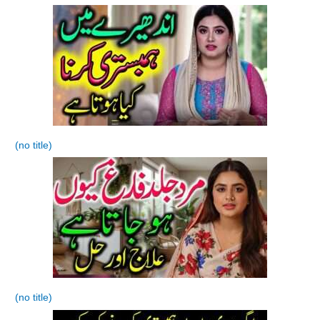
(no title)
(no title)