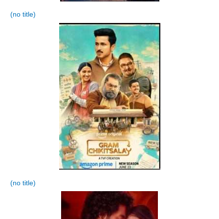
(no title)
(no title)