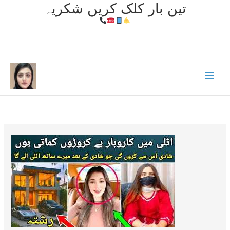
تین بار کلک کریں شکریہ
Skip
to
content