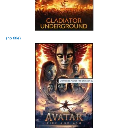
(no title)