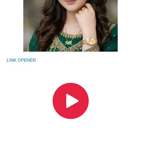
LINK OPENER