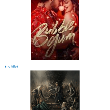
(no title)