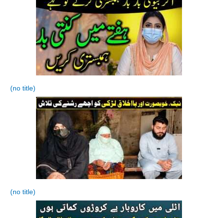
(no title)
(no title)