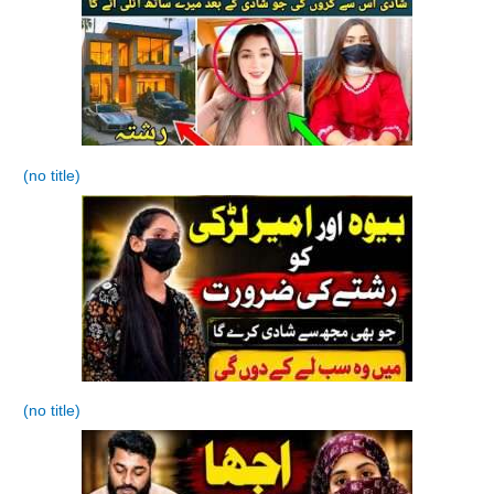
(no title)
(no title)