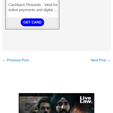
←
Previous Post
Next Post
→