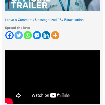
Leave a Comment
/
Uncategorized
/ By
EducationInn
Spread the love