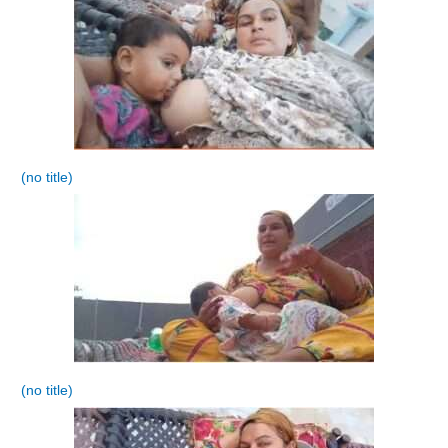
(no title)
(no title)