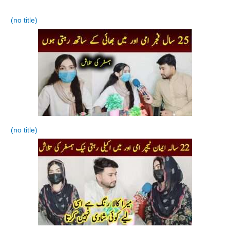
(no title)
(no title)