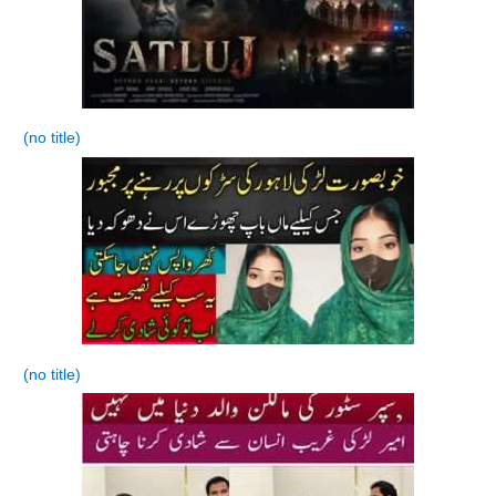
(no title)
(no title)