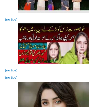
(no title)
(no title)
(no title)