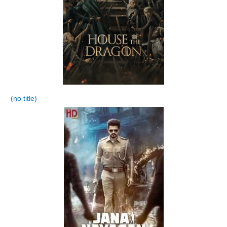
(no title)