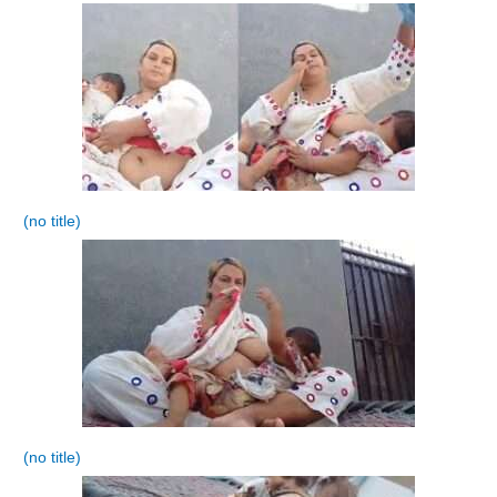
(no title)
(no title)