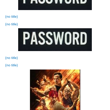
(no title)
(no title)
(no title)
(no title)