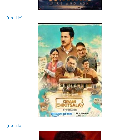
(no title)
(no title)