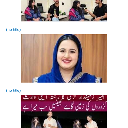
(no title)
(no title)