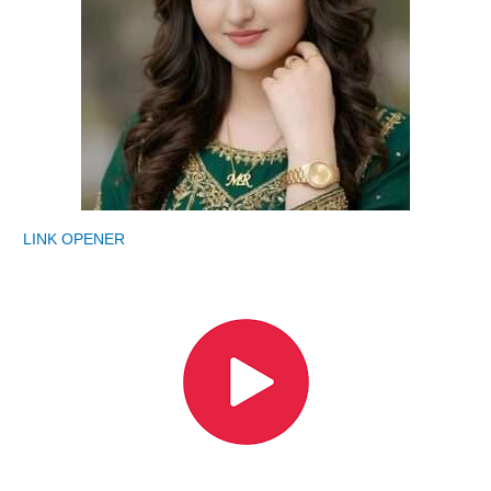
LINK OPENER