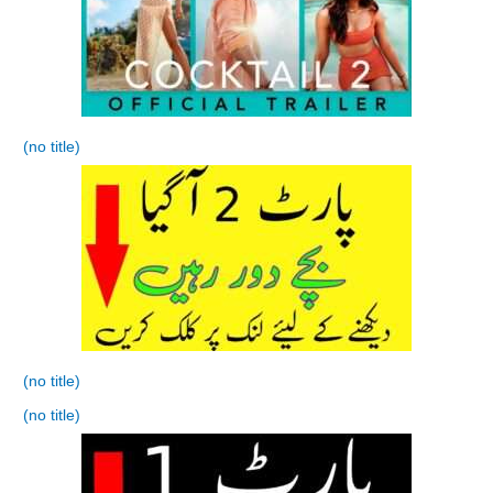
(no title)
(no title)
(no title)