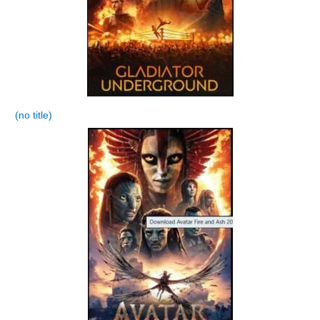
(no title)