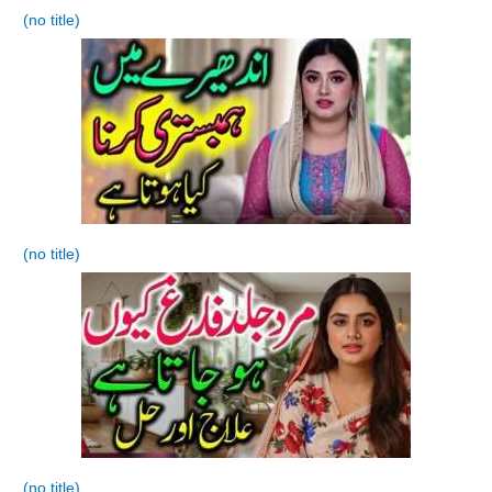
(no title)
(no title)
(no title)