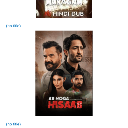
(no title)
(no title)