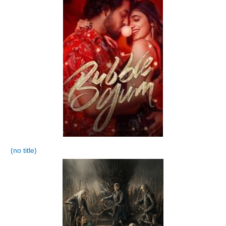
(no title)