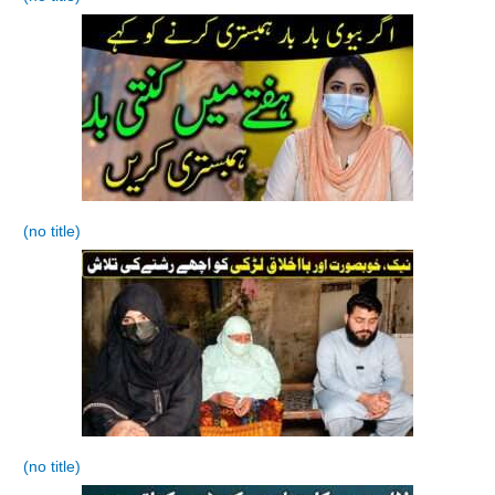
(no title)
(no title)