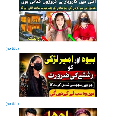
(no title)
(no title)