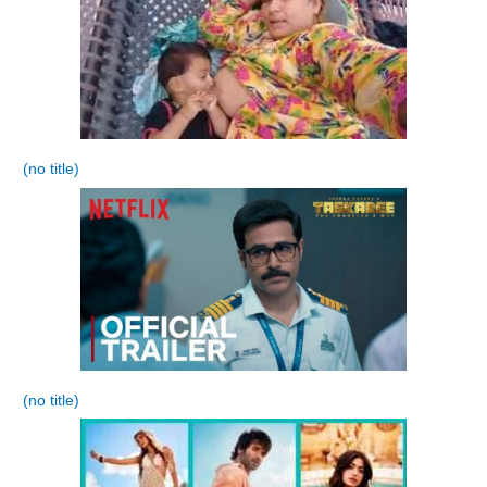
(no title)
(no title)