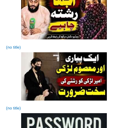
(no title)
(no title)