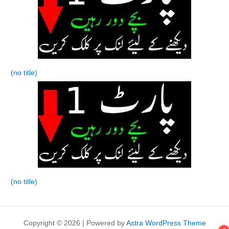
(no title)
(no title)
Copyright © 2026 | Powered by
Astra WordPress Theme
4