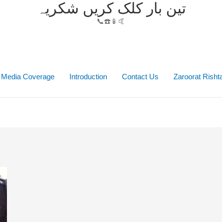
تین بار کلک کریں شکریہ
📞☎️📱🤙
Media Coverage
Introduction
Contact Us
Zaroorat Rish