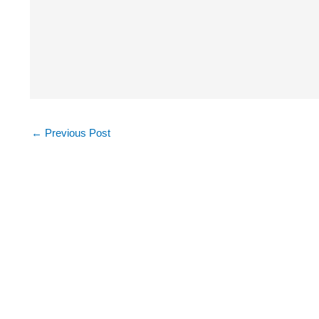
←
Previous Post