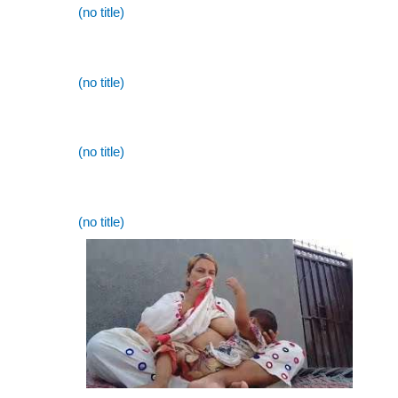
(no title)
(no title)
(no title)
(no title)