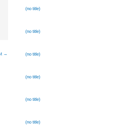
(no title)
(no title)
st
→
(no title)
(no title)
(no title)
(no title)