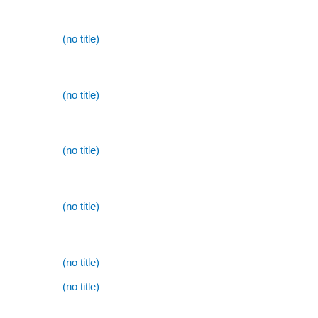
(no title)
(no title)
(no title)
(no title)
(no title)
(no title)