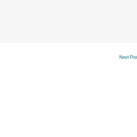
Next Po