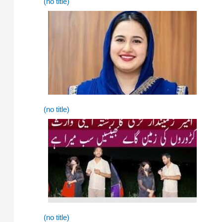
(no title)
(no title)
(no title)