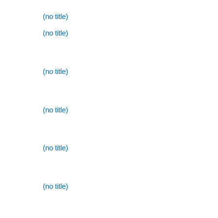
(no title)
(no title)
(no title)
(no title)
(no title)
(no title)