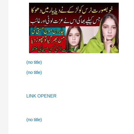
(no title)
(no title)
LINK OPENER
(no title)