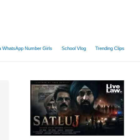
ta WhatsApp Number Girls
School Vlog
Trending Clips