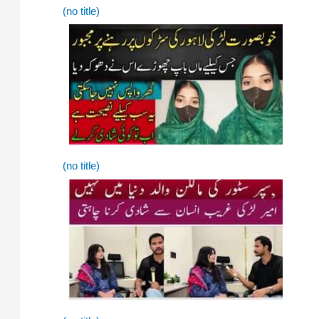
(no title)
(no title)