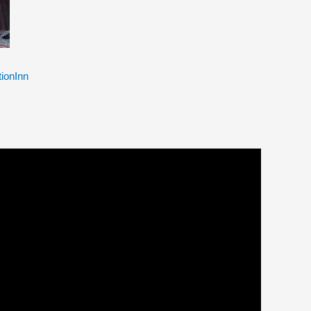
ionInn