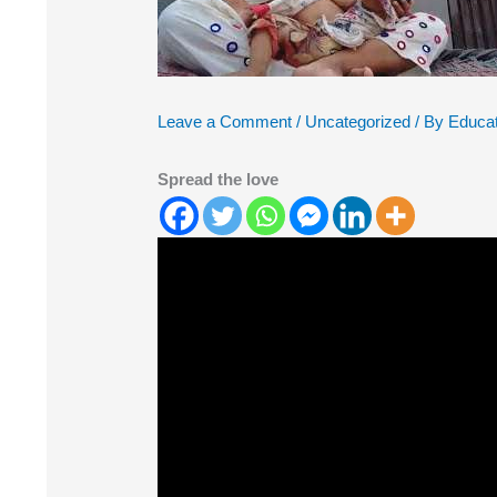
Leave a Comment
/
Uncategorized
/ By
Educat
Spread the love