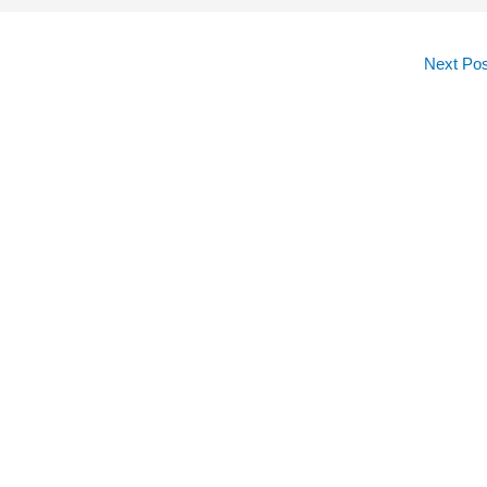
Next Po