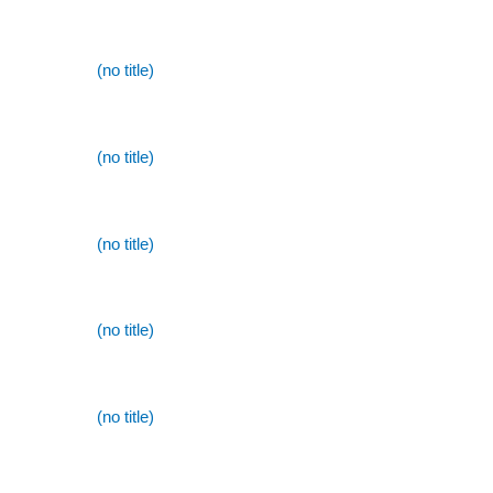
(no title)
(no title)
(no title)
(no title)
(no title)