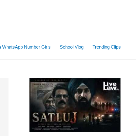
ta WhatsApp Number Girls
School Vlog
Trending Clips