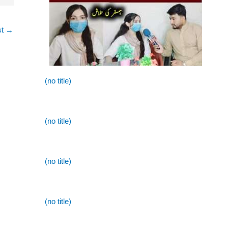
st
→
(no title)
(no title)
(no title)
(no title)