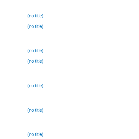
(no title)
(no title)
(no title)
(no title)
(no title)
(no title)
(no title)