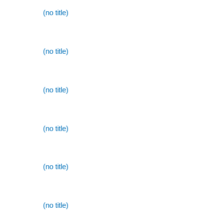
(no title)
(no title)
(no title)
(no title)
(no title)
(no title)