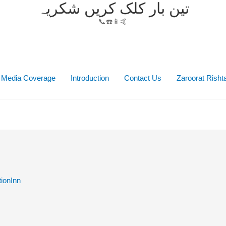
تین بار کلک کریں شکریہ
📞☎️📱🤙
Media Coverage
Introduction
Contact Us
Zaroorat Rish
ionInn