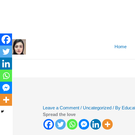
Skip
to
Home
content
Leave a Comment
/
Uncategorized
/ By
Educat
Spread the love