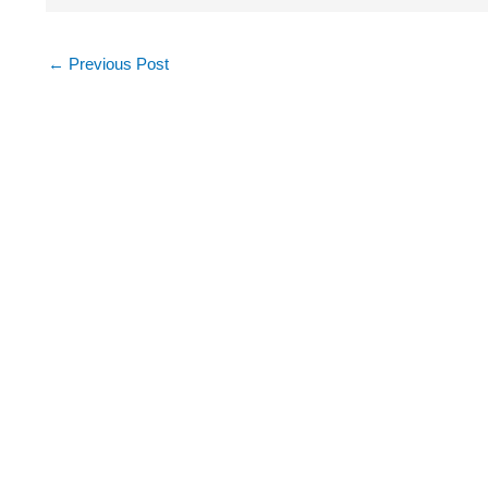
←
Previous Post