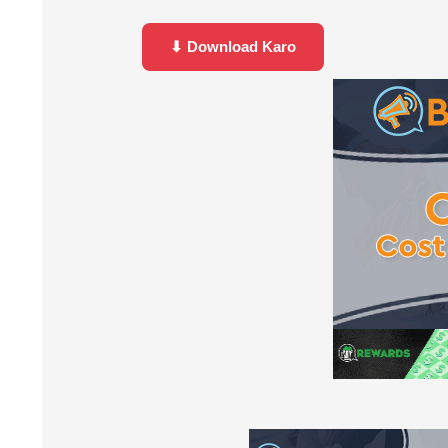
⬇ Download Karo