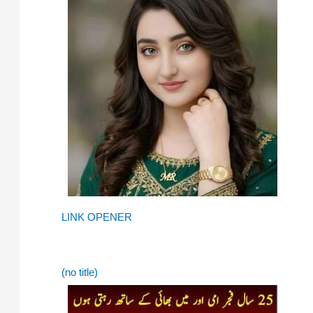
LINK OPENER
(no title)