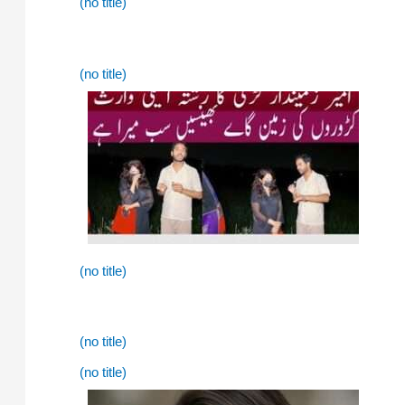
(no title)
(no title)
(no title)
(no title)
(no title)