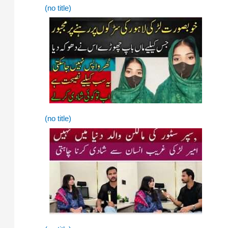
(no title)
(no title)