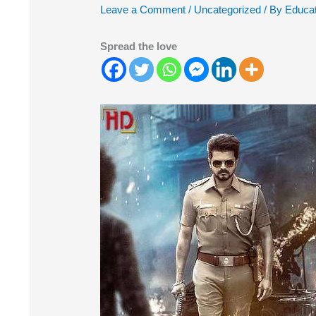
Leave a Comment
/
Uncategorized
/ By
Educat
Spread the love