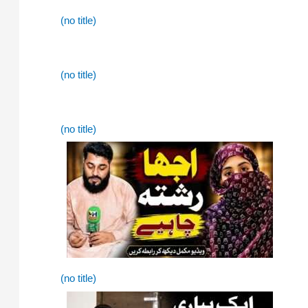
(no title)
(no title)
(no title)
(no title)