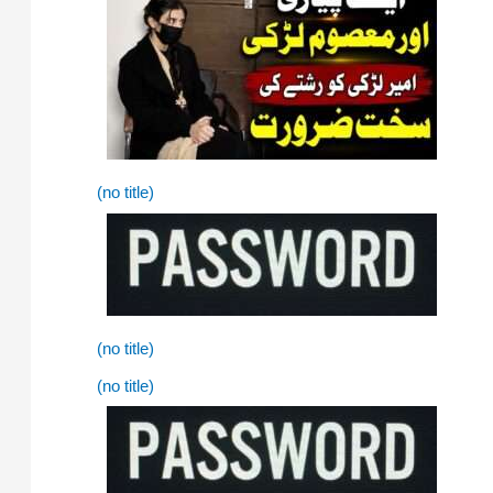
(no title)
(no title)
(no title)