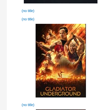
(no title)
(no title)
(no title)