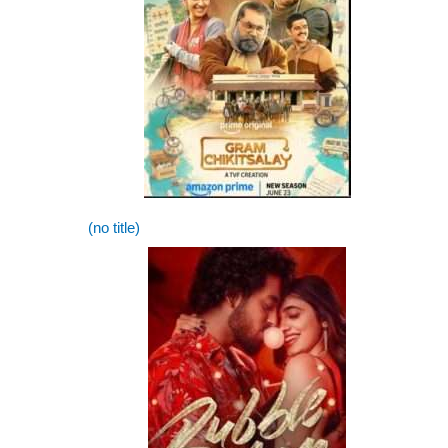
(no title)