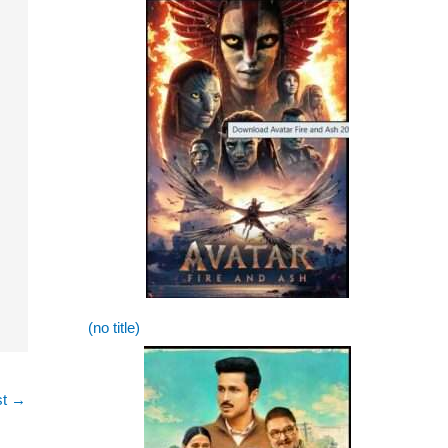
(no title)
st
→