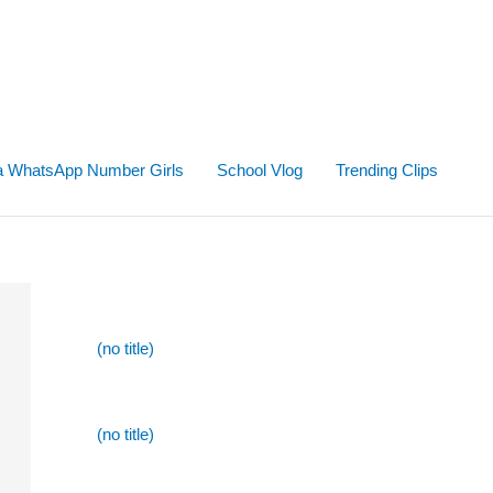
ta WhatsApp Number Girls
School Vlog
Trending Clips
(no title)
(no title)