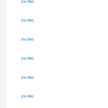
(no title)
(no title)
(no title)
(no title)
(no title)
(no title)