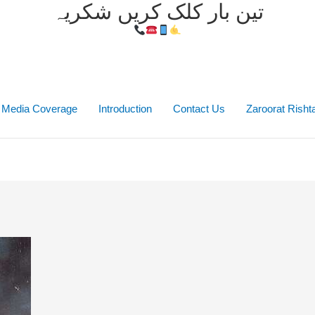
تین بار کلک کریں شکریہ
Media Coverage
Introduction
Contact Us
Zaroorat Rish