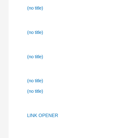
(no title)
(no title)
(no title)
(no title)
(no title)
LINK OPENER