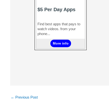
←
Previous Post