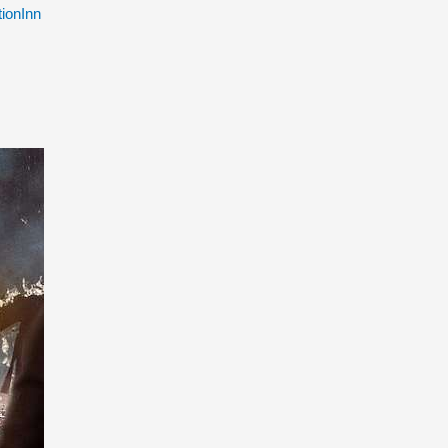
ionInn