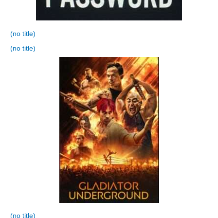
(no title)
(no title)
(no title)