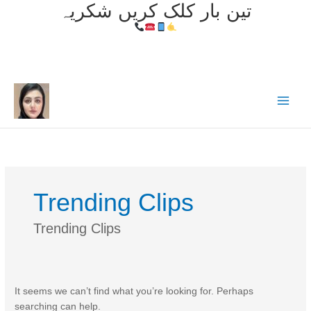
تین بار کلک کریں شکریہ
Skip
to
content
Trending Clips
Trending Clips
It seems we can’t find what you’re looking for. Perhaps
searching can help.