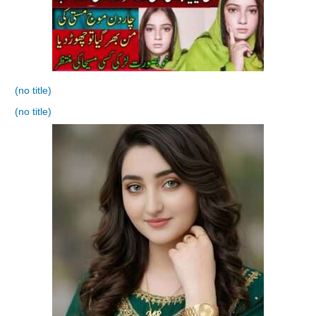
(no title)
(no title)