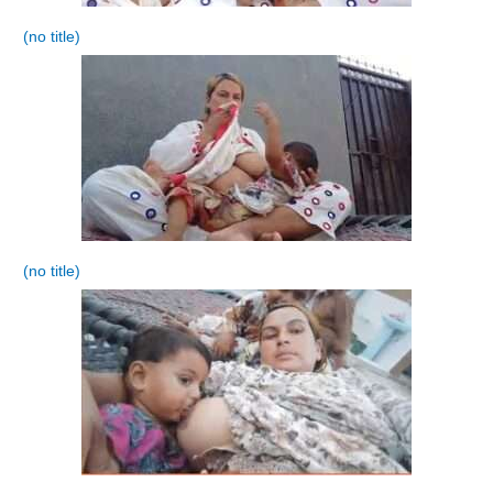
(no title)
(no title)