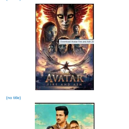
(no title)