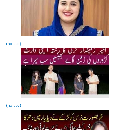
(no title)
(no title)