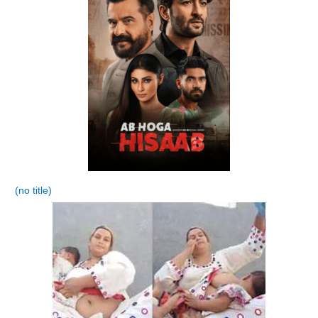
(no title)