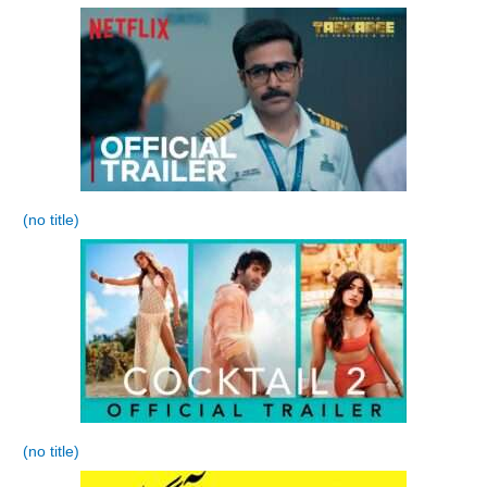
(no title)
(no title)