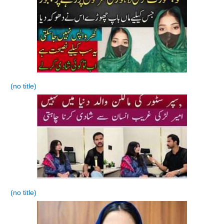
(no title)
(no title)