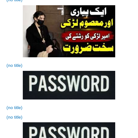
(no title)
(no title)
(no title)