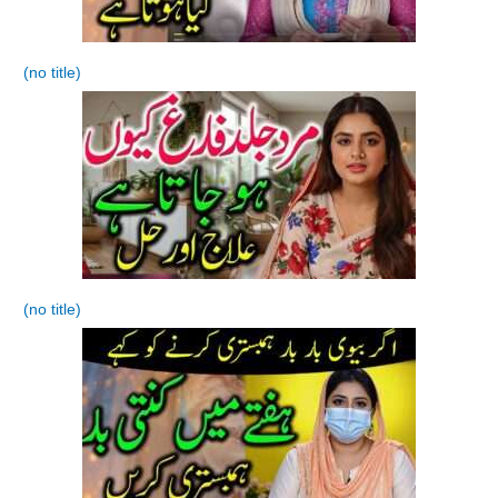
(no title)
(no title)