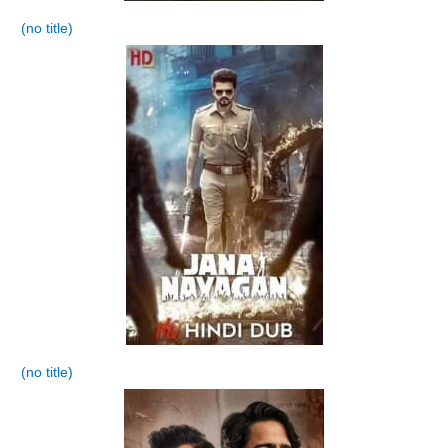
(no title)
(no title)