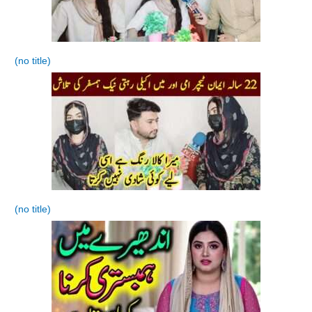
(no title)
(no title)