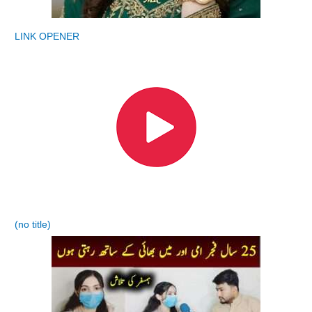
LINK OPENER
(no title)