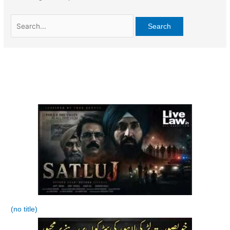
Search
for:
(no title)