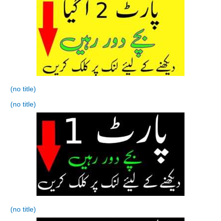
(no title)
(no title)
(no title)