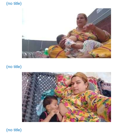
(no title)
(no title)
(no title)