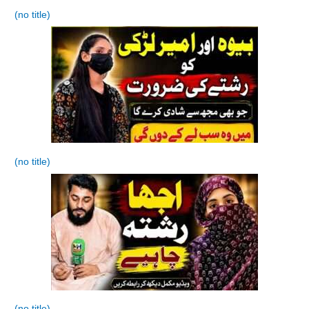
(no title)
(no title)
(no title)