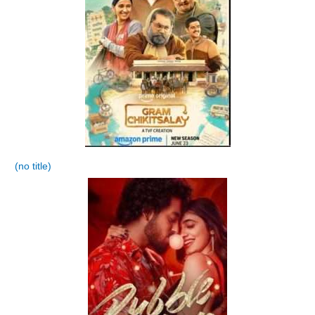
(no title)