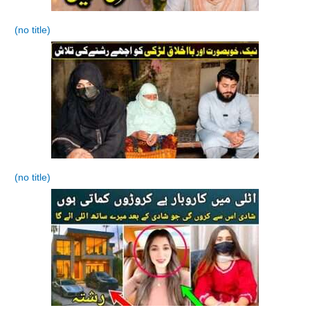
(no title)
(no title)