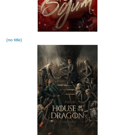
(no title)