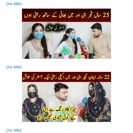
(no title)
(no title)
(no title)