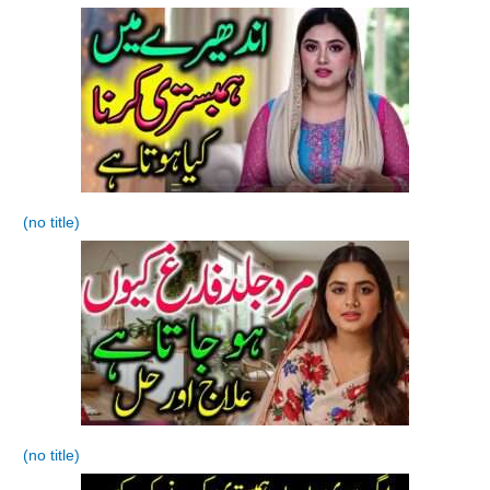
(no title)
(no title)