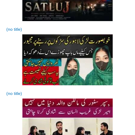
(no title)
(no title)