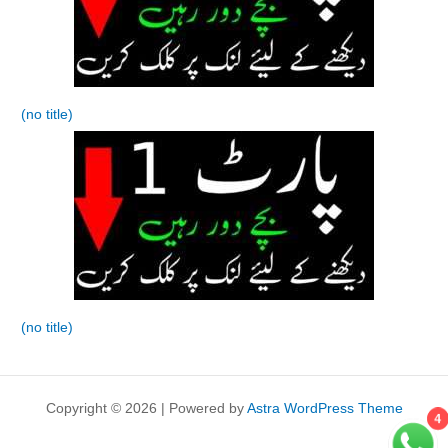
(no title)
(no title)
Copyright © 2026 | Powered by
Astra WordPress Theme
4