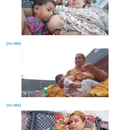
(no title)
(no title)