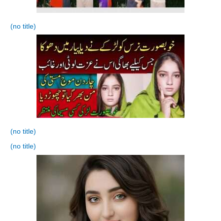
(no title)
(no title)
(no title)