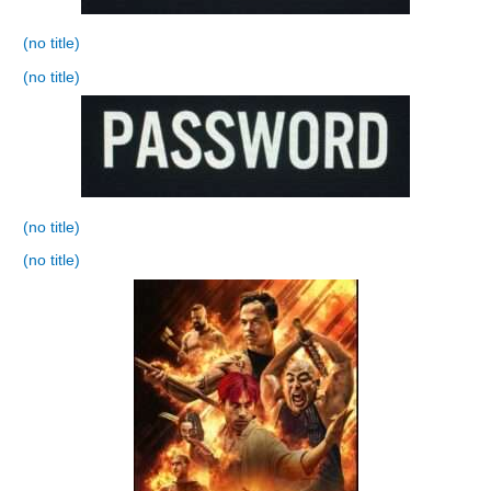
(no title)
(no title)
(no title)
(no title)