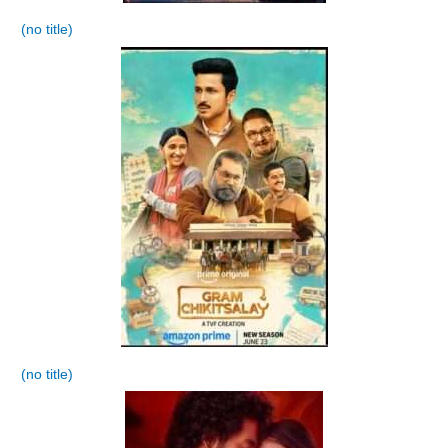
(no title)
(no title)