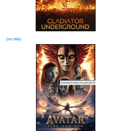
(no title)