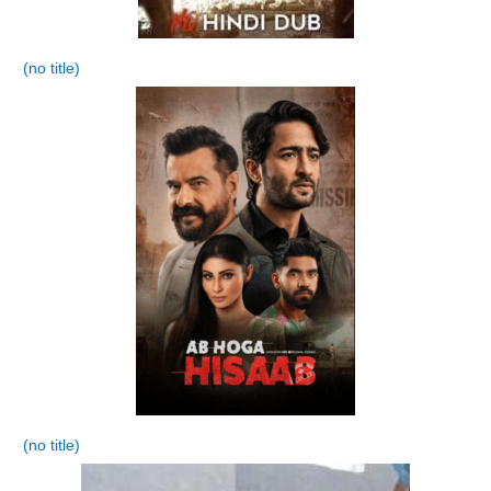
(no title)
(no title)