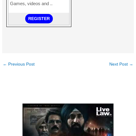
←
Previous Post
Next Post
→