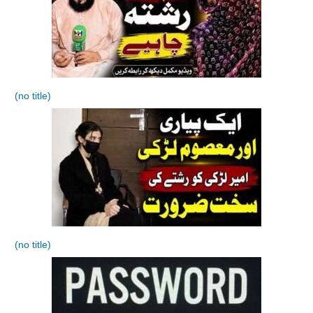
(no title)
(no title)