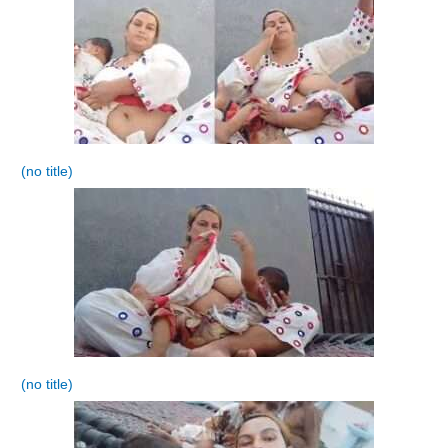
(no title)
(no title)