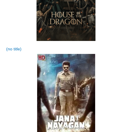
(no title)