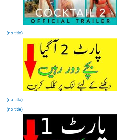
(no title)
(no title)
(no title)