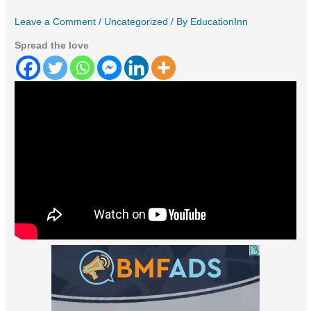
Leave a Comment
/
Uncategorized
/ By
EducationInn
Spread the love