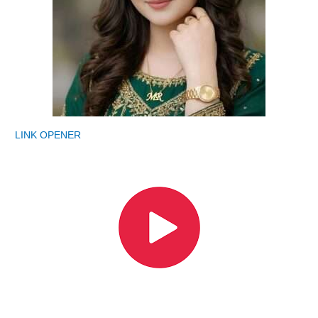
LINK OPENER