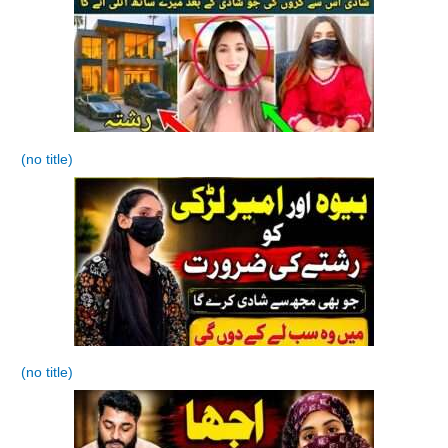
(no title)
(no title)