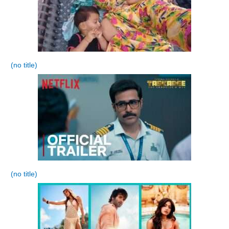
(no title)
(no title)