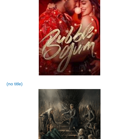
(no title)