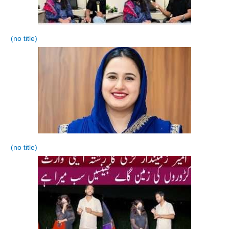
(no title)
(no title)