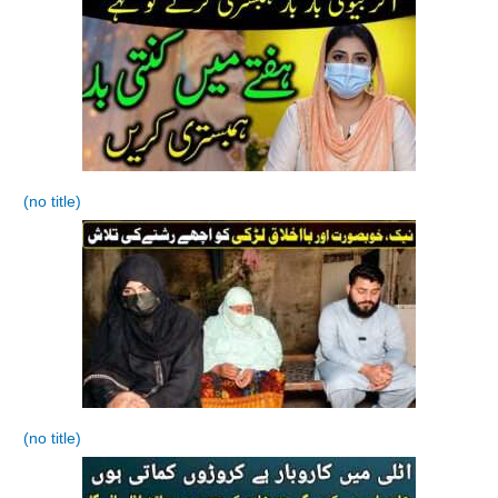
(no title)
(no title)