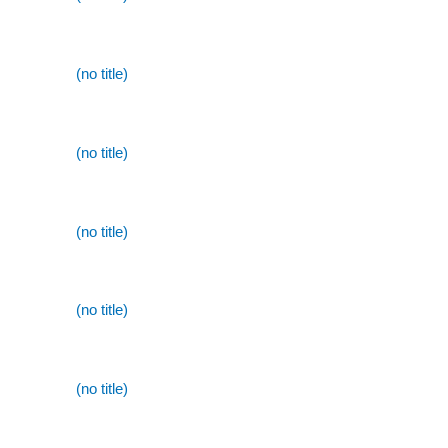
(no title)
(no title)
(no title)
(no title)
(no title)