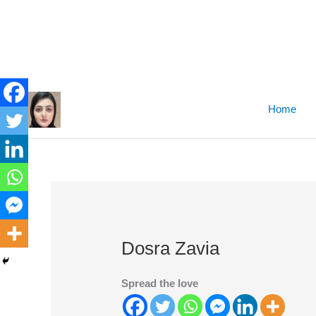
Skip
to
Home
content
Dosra Zavia
Spread the love