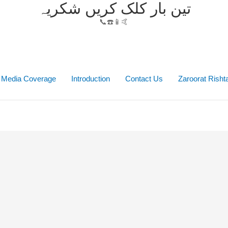
تین بار کلک کریں شکریہ
📞☎️📱🤙
Media Coverage
Introduction
Contact Us
Zaroorat Rish