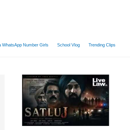
ta WhatsApp Number Girls
School Vlog
Trending Clips