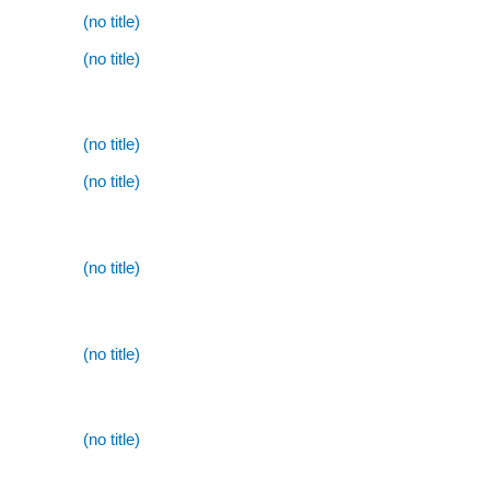
(no title)
(no title)
(no title)
(no title)
(no title)
(no title)
(no title)