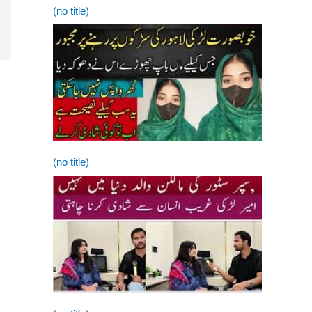
(no title)
(no title)