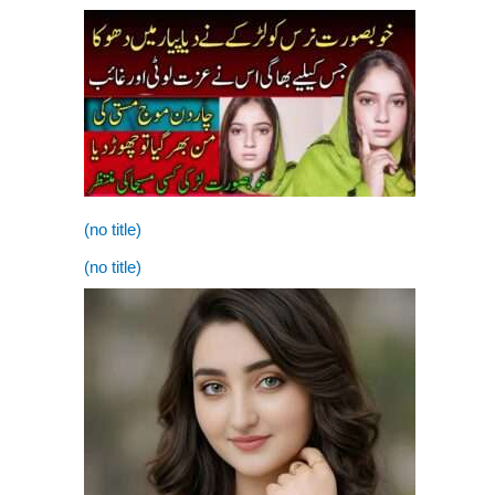
(no title)
(no title)