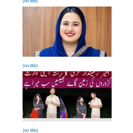
(no title)
(no title)
(no title)