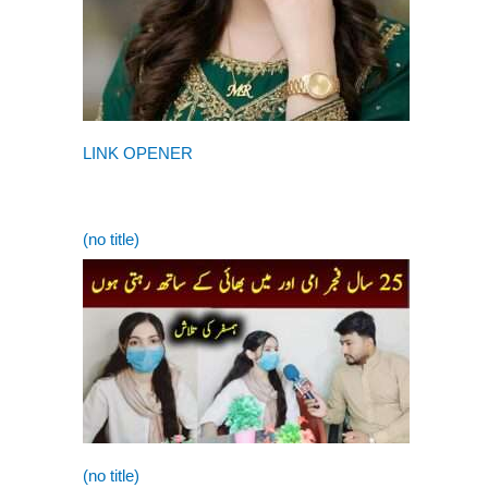
LINK OPENER
(no title)
(no title)