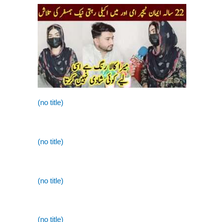
(no title)
(no title)
(no title)
(no title)